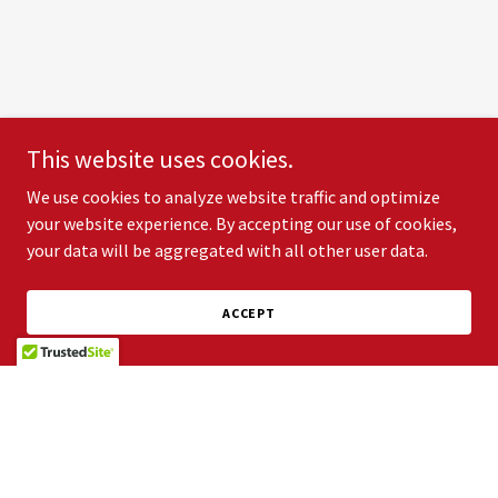
This website uses cookies.
We use cookies to analyze website traffic and optimize
your website experience. By accepting our use of cookies,
your data will be aggregated with all other user data.
ACCEPT