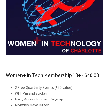
Women+ in Tech Membership 18+ - $40.00
2 Free Quarterly Events ($50 value)
WIT Pin and Sticker
Early Access to Event Sign up
Monthly Newsletter