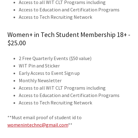
Access to all WIT CLT Programs including
Access to Education and Certification Programs
Access to Tech Recruiting Network
Women+ in Tech Student Membership 18+ -
$25.00
2 Free Quarterly Events ($50 value)
WIT Pin and Sticker
Early Access to Event Sign up
Monthly Newsletter
Access to all WIT CLT Programs including
Access to Education and Certification Programs
Access to Tech Recruiting Network
**Must email proof of student id to
womenintechnc@gmail.com
**