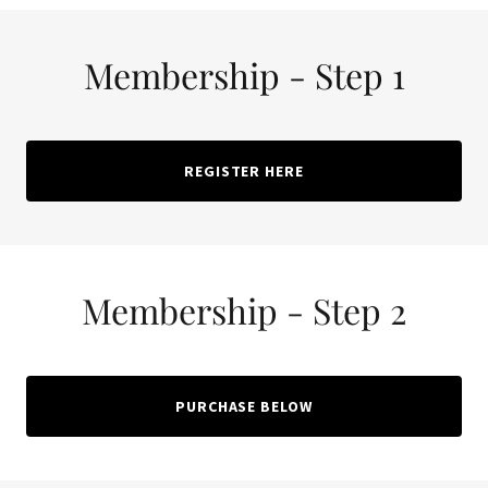
Membership - Step 1
REGISTER HERE
Membership - Step 2
PURCHASE BELOW