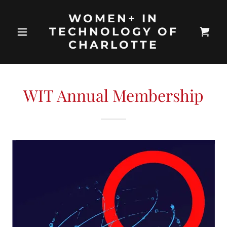
WOMEN+ IN
TECHNOLOGY OF
CHARLOTTE
WIT Annual Membership